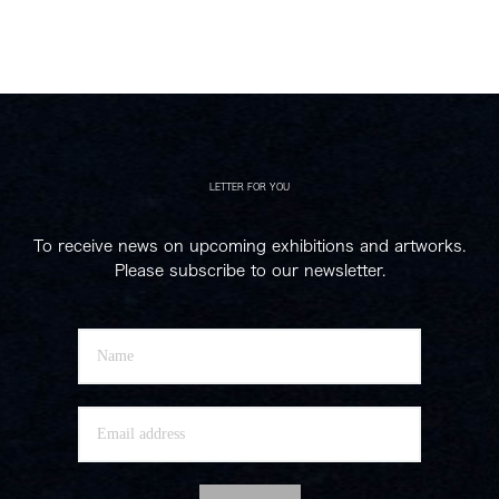
LETTER FOR YOU
To receive news on upcoming exhibitions and artworks.
Please subscribe to our newsletter.