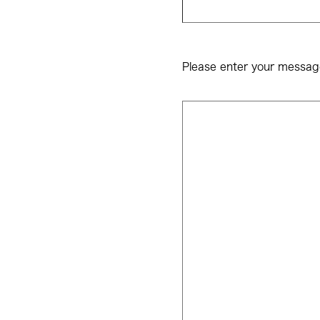
Please enter your messag