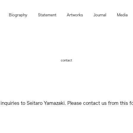
Biography
Statement
Artworks
Journal
Media
contact
 inquiries to Seitaro Yamazaki. Please contact us from this f