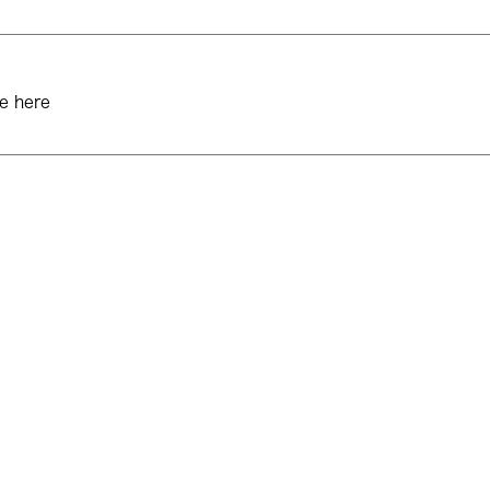
e here