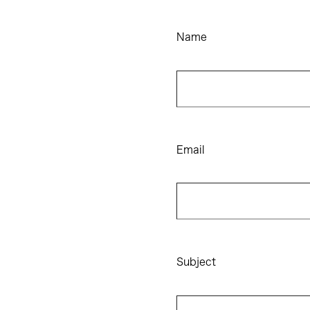
Name
Email
Subject