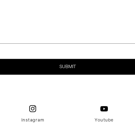
Instagram
Youtube