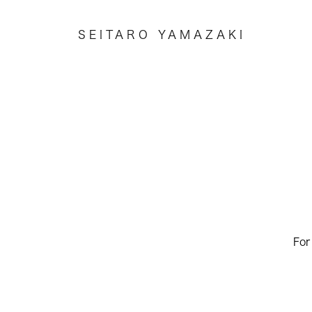
SEITARO YAMAZAKI
For