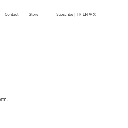
Contact
Store
Subscribe
FR
EN
中文
orm.