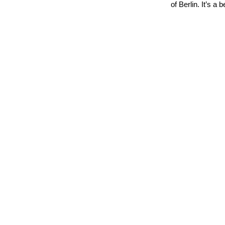
of Berlin. It’s a