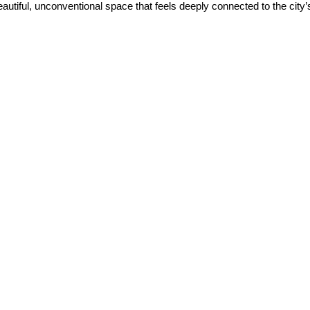
 beautiful, unconventional space that feels deeply connected to the city’