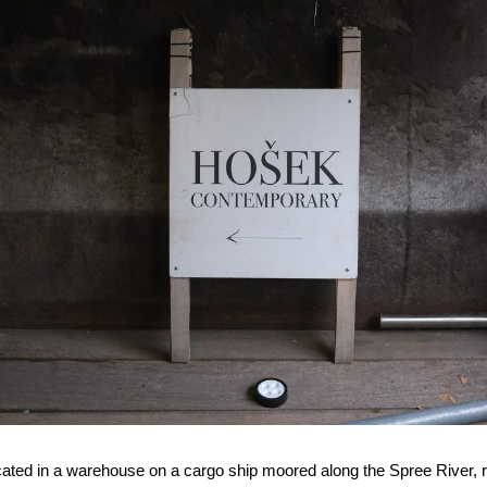
ocated in a warehouse on a cargo ship moored along the Spree River, ri