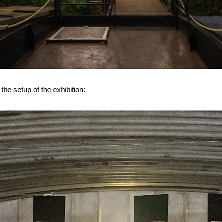
the setup of the exhibition: