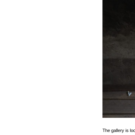
The gallery is l