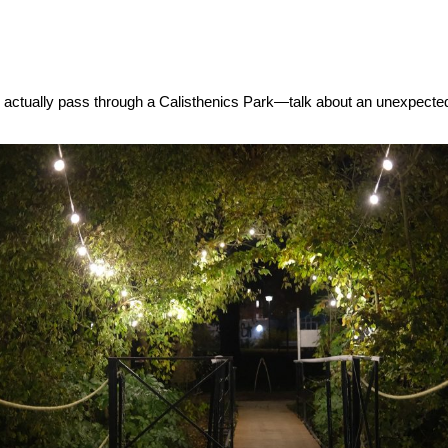
u actually pass through a Calisthenics Park—talk about an unexpecte