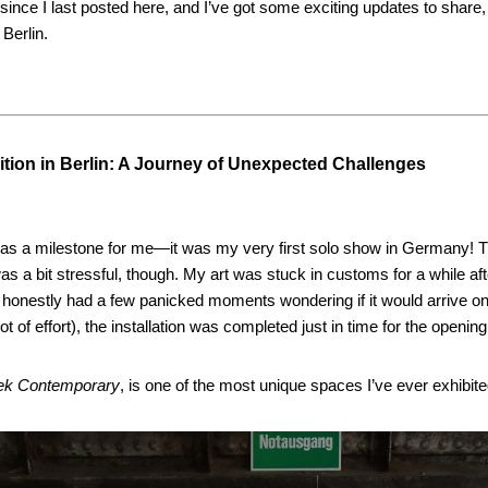
 since I last posted here, and I’ve got some exciting updates to share,
 Berlin.
ition in Berlin: A Journey of Unexpected Challenges
was a milestone for me—it was my very first solo show in Germany! T
s a bit stressful, though. My art was stuck in customs for a while afte
 honestly had a few panicked moments wondering if it would arrive on
 lot of effort), the installation was completed just in time for the opening
ek Contemporary
, is one of the most unique spaces I’ve ever exhibite