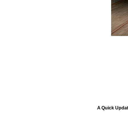
A Quick Updat