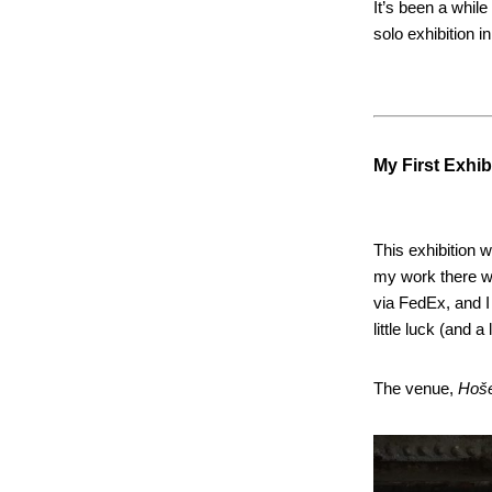
It’s been a while
solo exhibition in
My First Exhib
This exhibition 
my work there wa
via FedEx, and I
little luck (and a
The venue,
Hoš