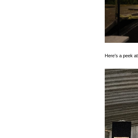
Here’s a peek at 