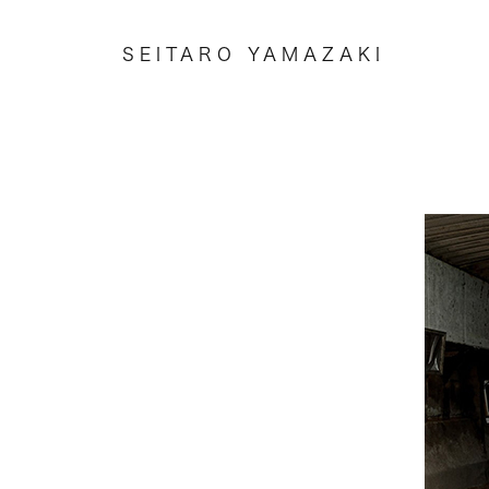
SEITARO YAMAZAKI