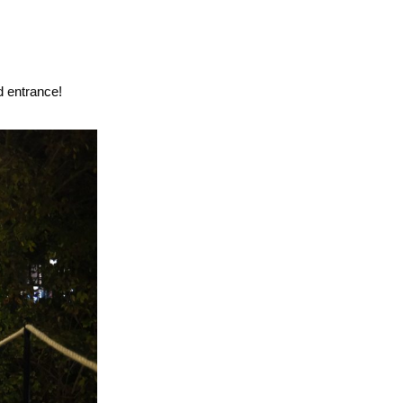
d entrance!