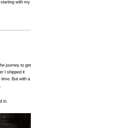
 starting with my
he journey to get
r I shipped it
 time. But with a
.
d in.