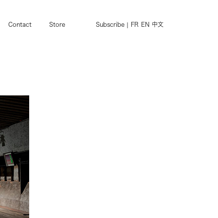
Contact
Store
Subscribe
FR
EN
中文