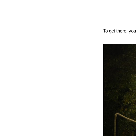
To get there, yo