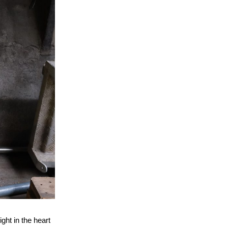
ght in the heart