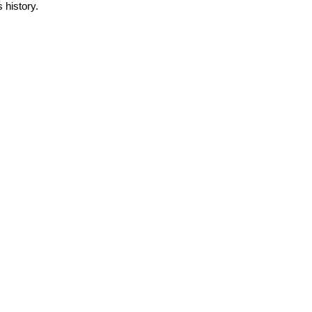
s history.