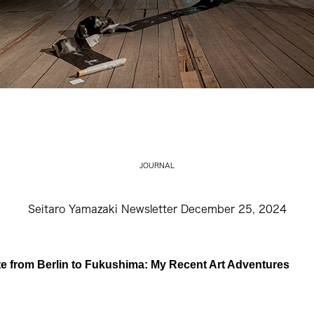
JOURNAL
Seitaro Yamazaki Newsletter December 25, 2024
e from Berlin to Fukushima: My Recent Art Adventures