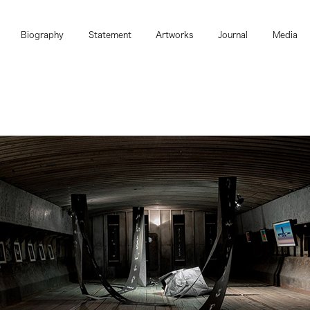
Biography
Statement
Artworks
Journal
Media