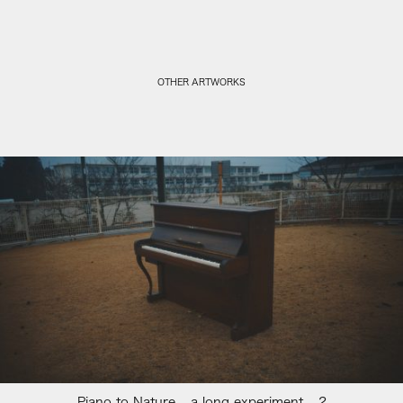
OTHER ARTWORKS
Piano to Nature – a long experiment – 2