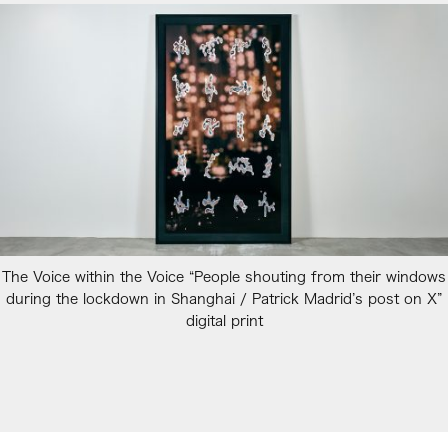
The Voice within the Voice “People shouting from their windows
during the lockdown in Shanghai / Patrick Madrid’s post on X”
digital print