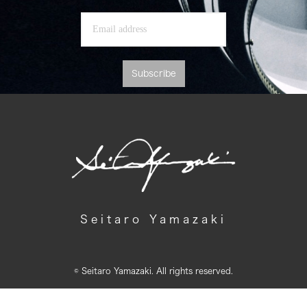
Subscribe
Seitaro Yamazaki
© Seitaro Yamazaki. All rights reserved.