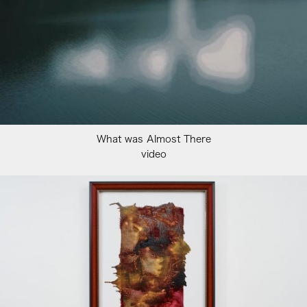
What was Almost There
video