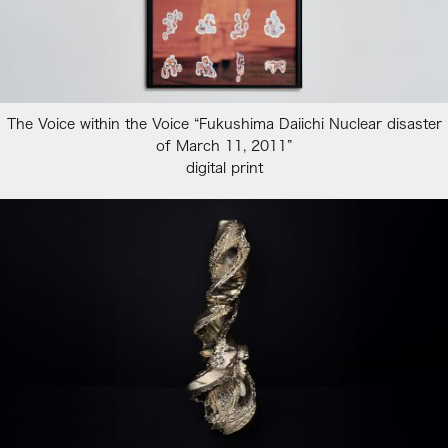
The Voice within the Voice “Fukushima Daiichi Nuclear disaster
of March 11, 2011”
digital print