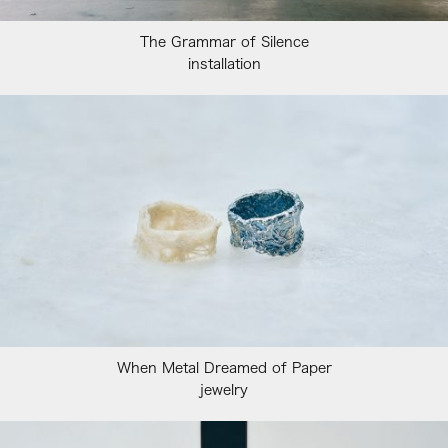
The Grammar of Silence
installation
When Metal Dreamed of Paper
jewelry