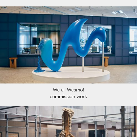
We all Wesmo!
commission work