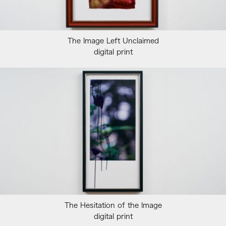
The Image Left Unclaimed
digital print
The Hesitation of the Image
digital print