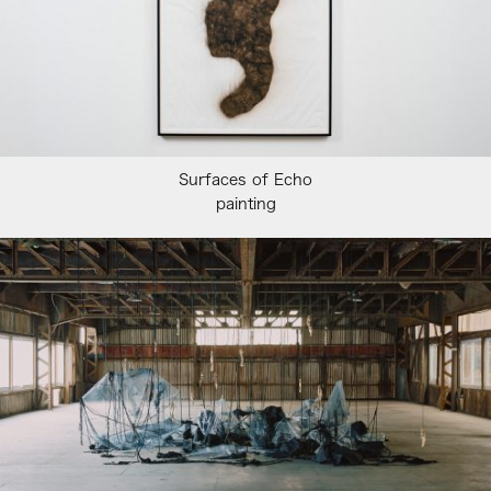
Surfaces of Echo
painting