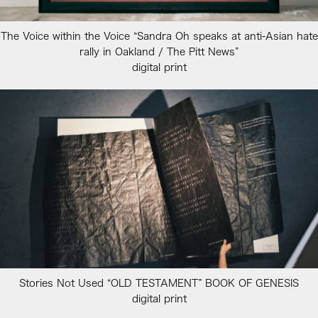
The Voice within the Voice “Sandra Oh speaks at anti-Asian hate
rally in Oakland / The Pitt News”
digital print
Stories Not Used “OLD TESTAMENT” BOOK OF GENESIS
digital print