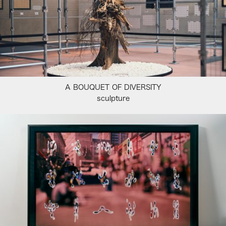
A BOUQUET OF DIVERSITY
sculpture