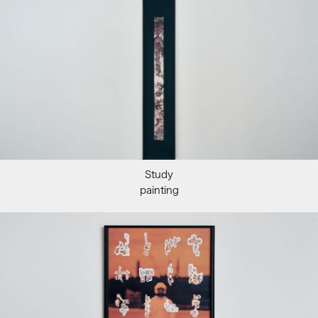
Study
painting