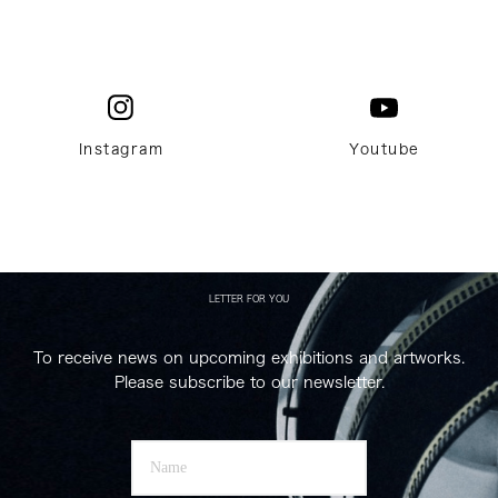
Instagram
Youtube
LETTER FOR YOU
To receive news on upcoming exhibitions and artworks.
Please subscribe to our newsletter.