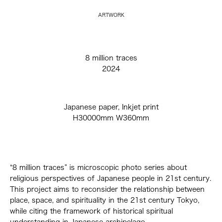
ARTWORK
8 million traces
2024
Japanese paper, Inkjet print
H30000mm W360mm
“8 million traces” is microscopic photo series about
religious perspectives of Japanese people in 21st century.
This project aims to reconsider the relationship between
place, space, and spirituality in the 21st century Tokyo,
while citing the framework of historical spiritual