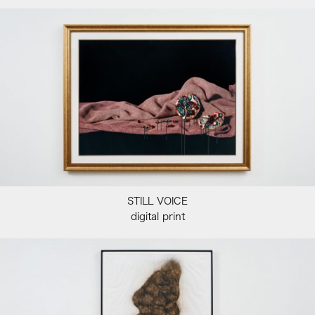
STILL VOICE
digital print