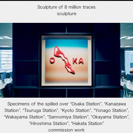
Sculpture of 8 million traces
sculpture
Specimens of the spilled over “Osaka Station”, “Kanazawa
Station”, “Tsuruga Station”, “Kyoto Station”, “Yonago Station”,
“Wakayama Station”, “Sannomiya Station”, “Okayama Station”,
“Hiroshima Station”, “Hakata Station”
commission work