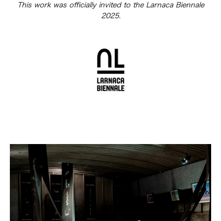
This work was officially invited to the Larnaca Biennale
2025.