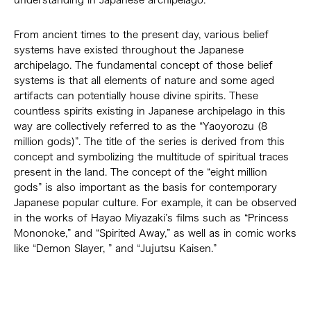
understanding in Japanese archipelago.
From ancient times to the present day, various belief
systems have existed throughout the Japanese
archipelago. The fundamental concept of those belief
systems is that all elements of nature and some aged
artifacts can potentially house divine spirits. These
countless spirits existing in Japanese archipelago in this
way are collectively referred to as the “Yaoyorozu (8
million gods)”. The title of the series is derived from this
concept and symbolizing the multitude of spiritual traces
present in the land. The concept of the “eight million
gods” is also important as the basis for contemporary
Japanese popular culture. For example, it can be observed
in the works of Hayao Miyazaki’s films such as “Princess
Mononoke,” and “Spirited Away,” as well as in comic works
like “Demon Slayer, ” and “Jujutsu Kaisen.”