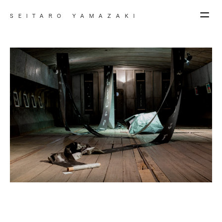
SEITARO YAMAZAKI