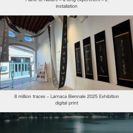
installation
8 million traces – Larnaca Biennale 2025 Exhibition
digital print