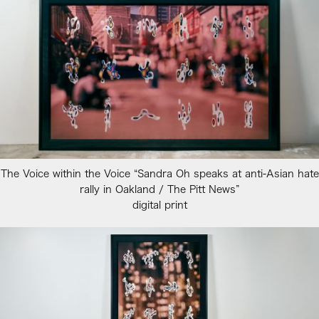
The Voice within the Voice “Sandra Oh speaks at anti-Asian hate
rally in Oakland / The Pitt News”
digital print