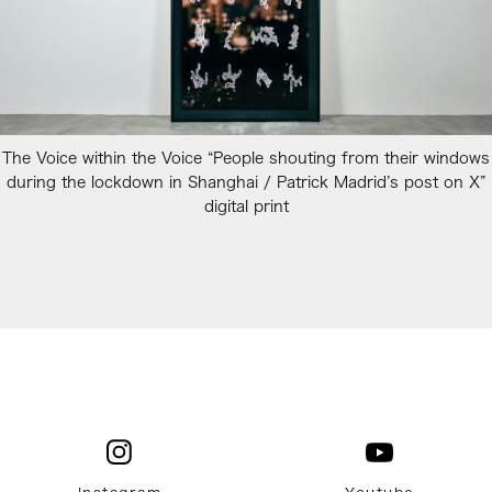
The Voice within the Voice “People shouting from their windows
during the lockdown in Shanghai / Patrick Madrid’s post on X”
digital print