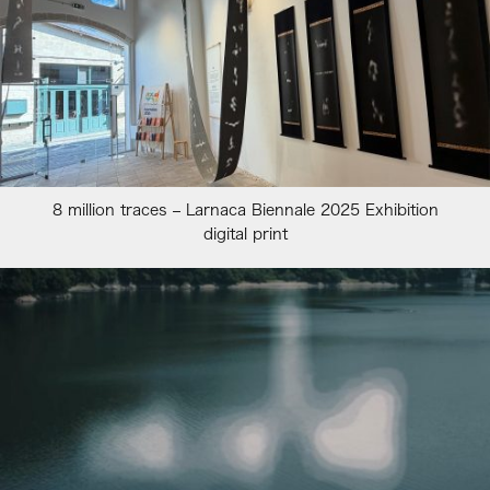
8 million traces – Larnaca Biennale 2025 Exhibition
digital print