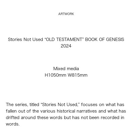
ARTWORK
Stories Not Used “OLD TESTAMENT” BOOK OF GENESIS
2024
Mixed media
H1050mm W815mm
The series, titled “Stories Not Used,” focuses on what has
fallen out of the various historical narratives and what has
drifted around these words but has not been recorded in
words.