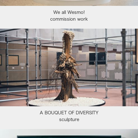
We all Wesmo!
commission work
A BOUQUET OF DIVERSITY
sculpture