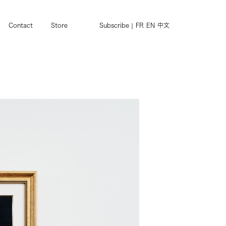
Contact
Store
Subscribe
FR
EN
中文