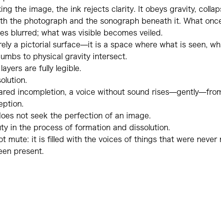
ing the image, the ink rejects clarity. It obeys gravity, collaps
th the photograph and the sonograph beneath it. What on
s blurred; what was visible becomes veiled.
rely a pictorial surface—it is a space where what is seen, wh
mbs to physical gravity intersect.
ayers are fully legible.
olution.
hared incompletion, a voice without sound rises—gently—fr
eption.
oes not seek the perfection of an image.
uty in the process of formation and dissolution.
not mute: it is filled with the voices of things that were neve
een present.