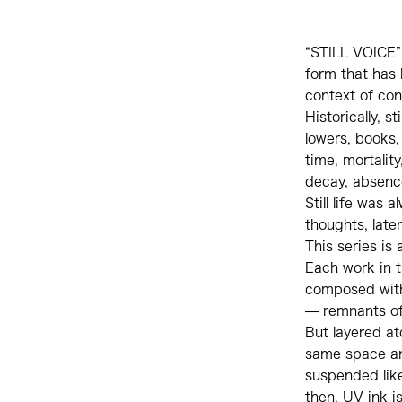
“STILL VOICE” i
form that has 
context of con
Historically, s
lowers, books,
time, mortalit
decay, absence
Still life was
thoughts, late
This series is
Each work in t
composed with 
— remnants of
But layered at
same space an
suspended like
then, UV ink i