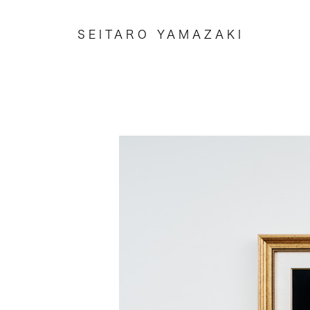
SEITARO YAMAZAKI