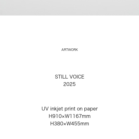
ARTWORK
STILL VOICE
2025
UV inkjet print on paper
H910×W1167mm
H380×W455mm