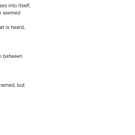
es into itself,
ce seemed
at is heard,
om between
r named, but