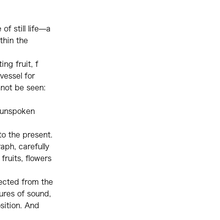
of still life—a
thin the
ing fruit, f
vessel for
nnot be seen:
d—unspoken
to the present.
aph, carefully
ruits, flowers
lected from the
ures of sound,
sition. And