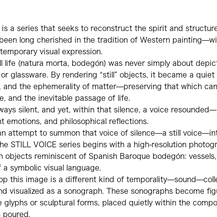
s a series that seeks to reconstruct the spirit and structure 
been long cherished in the tradition of Western painting—wi
temporary visual expression.
till life (natura morta, bodegón) was never simply about depict
 or glassware. By rendering “still” objects, it became a quiet 
y, and the ephemerality of matter—preserving that which ca
, and the inevitable passage of life.
 always silent, and yet, within that silence, a voice resounde
nt emotions, and philosophical reflections.
 an attempt to summon that voice of silence—a still voice—in
he STILL VOICE series begins with a high-resolution photogr
objects reminiscent of Spanish Baroque bodegón: vessels, f
 a symbolic visual language.
op this image is a different kind of temporality—sound—col
d visualized as a sonograph. These sonographs become fig
 glyphs or sculptural forms, placed quietly within the compo
s poured.