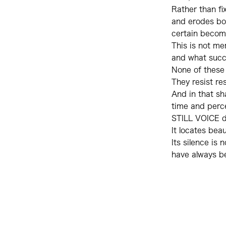
Rather than fix
and erodes bo
certain become
This is not me
and what succu
None of these l
They resist res
And in that s
time and perc
STILL VOICE d
It locates bea
Its silence is 
have always b