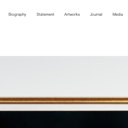
Biography
Statement
Artworks
Journal
Media