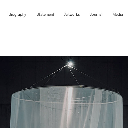
Biography
Statement
Artworks
Journal
Media