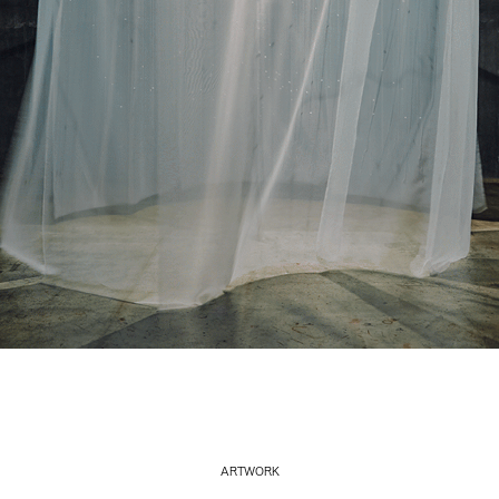
ARTWORK