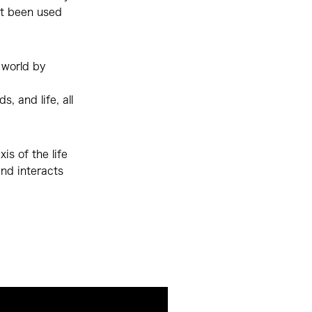
ot been used
 world by
, and life, all
is of the life
and interacts