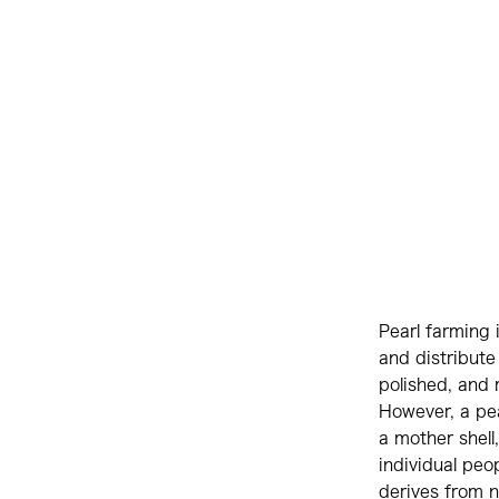
Pearl farming 
and distribute
polished, and 
However, a pea
a mother shell,
individual peop
derives from na