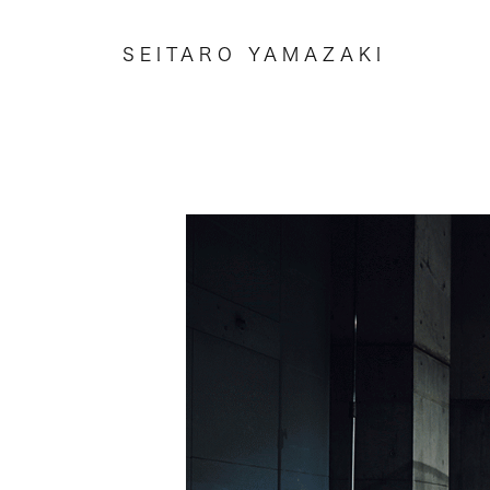
SEITARO YAMAZAKI