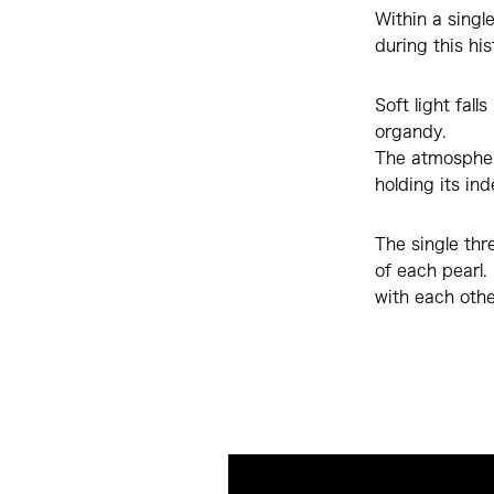
Within a singl
during this his
Soft light fal
organdy.
The atmosphere
holding its in
The single thr
of each pearl.
with each other