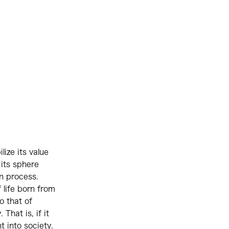
ize its value
 its sphere
on process.
 life born from
o that of
That is, if it
t into society.