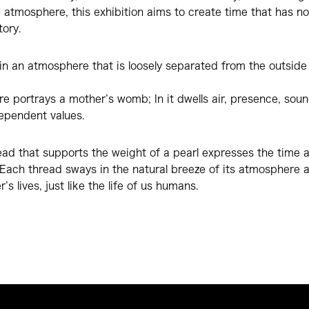
e atmosphere, this exhibition aims to create time that has n
tory.
ls in an atmosphere that is loosely separated from the outside
 portrays a mother’s womb; In it dwells air, presence, sounds
dependent values.
ead that supports the weight of a pearl expresses the time ax
 Each thread sways in the natural breeze of its atmosphere 
’s lives, just like the life of us humans.