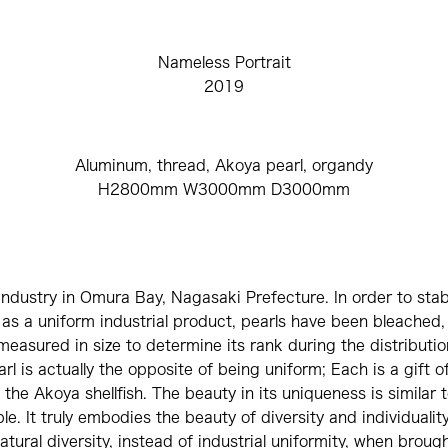
Nameless Portrait
2019
Aluminum, thread, Akoya pearl, organdy
H2800mm W3000mm D3000mm
industry in Omura Bay, Nagasaki Prefecture. In order to stabil
 as a uniform industrial product, pearls have been bleached,
measured in size to determine its rank during the distributi
rl is actually the opposite of being uniform; Each is a gift of
 the Akoya shellfish. The beauty in its uniqueness is similar t
le. It truly embodies the beauty of diversity and individuality. 
tural diversity, instead of industrial uniformity, when brough