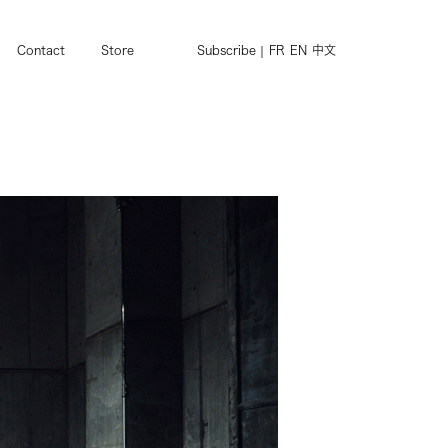
Contact
Store
Subscribe
FR
EN
中文